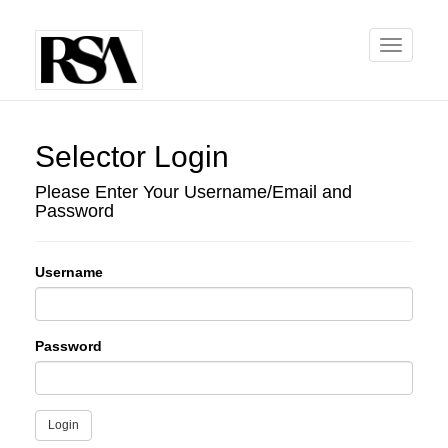
Toggle
navigati
Selector Login
Please Enter Your Username/Email and
Password
Username
Password