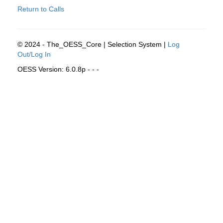
Return to Calls
© 2024 - The_OESS_Core | Selection System |
Log
Out/Log In
OESS Version: 6.0.8p - - -