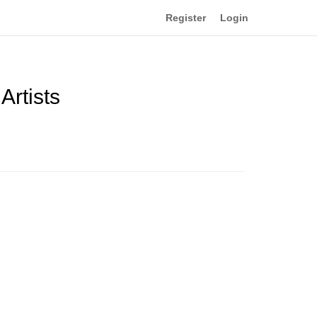
Register
Login
Artists