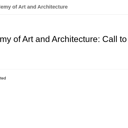
emy of Art and Architecture
 of Art and Architecture: Call to 
ited