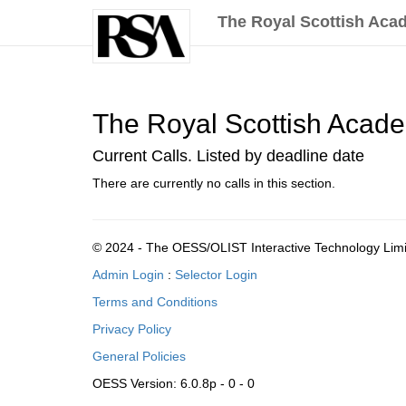
The Royal Scottish Acad
The Royal Scottish Academy
Current Calls. Listed by deadline date
There are currently no calls in this section.
© 2024 - The OESS/OLIST Interactive Technology Lim
Admin Login
:
Selector Login
Terms and Conditions
Privacy Policy
General Policies
OESS Version: 6.0.8p - 0 - 0